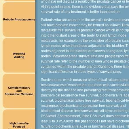
who have not died as a result of the prostate cancer or t
At this point in time, there is no evidence that says the ov
survival rate of any treatment is better than another.
Robotic Prostatectomy
Patients who are counted in the overall survival rate even
still have prostate cancer may be termed as follows: Dist
metastatic free survival is prostate cancer which is not s
into other distant areas of the body. Distant lymph node
metastasis, for example, is the extension of prostate canc
lymph nodes other than those adjacent to the bladder. 
nodes adjacent to the bladder are known as regional ly
Watchful
nodes. Metastases-free survival rate and progression fr
Waiting
survival rate refer to the number of men whose prostate 
contained within the prostate gland. Right now there is n
significant difference in these types of survival rates.
Survival rates which measure biochemical relapse rates 
best indicators of whether the treatment was successful i
Complementary
destroying the disease and preventing recurrent prostate
and
Alternative Medicine
Biochemical recurrence free survival, biochemical relaps
survival, biochemical failure free survival, biochemical-f
recurrence, biochemical progression free survival, and
biochemical disease-free survival are all terms referring 
PSA level. After treatment, if the PSA level does not rise fo
least 2 to 3 PSA tests, the patient does not have biochem
High Intensity
failure or biochemical relapse or biochemical disease. 
Focused