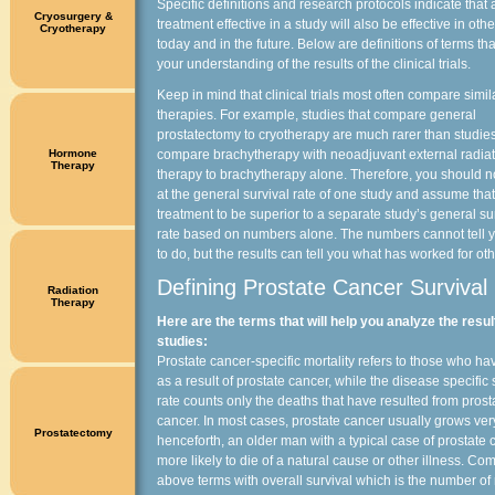
Specific definitions and research protocols indicate that 
Cryosurgery &
treatment effective in a study will also be effective in ot
Cryotherapy
today and in the future. Below are definitions of terms that
your understanding of the results of the clinical trials.
Keep in mind that clinical trials most often compare simil
therapies. For example, studies that compare general
prostatectomy to cryotherapy are much rarer than studie
Hormone
compare brachytherapy with neoadjuvant external radiat
Therapy
therapy to brachytherapy alone. Therefore, you should n
at the general survival rate of one study and assume that
treatment to be superior to a separate study’s general su
rate based on numbers alone. The numbers cannot tell 
to do, but the results can tell you what has worked for ot
Defining Prostate Cancer Survival
Radiation
Therapy
Here are the terms that will help you analyze the resul
studies:
Prostate cancer-specific mortality refers to those who ha
as a result of prostate cancer, while the disease specific 
rate counts only the deaths that have resulted from prost
cancer. In most cases, prostate cancer usually grows ver
Prostatectomy
henceforth, an older man with a typical case of prostate 
more likely to die of a natural cause or other illness. Co
above terms with overall survival which is the number o