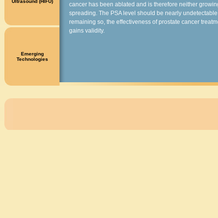
Ultrasound (HIFU)
cancer has been ablated and is therefore neither growin
spreading. The PSA level should be nearly undetectable, 
remaining so, the effectiveness of prostate cancer treatm
gains validity.
Emerging
Technologies