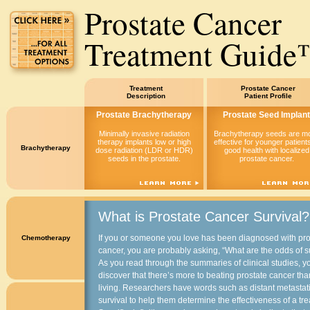
Prostate Cancer
Treatment Guid
Treatment
Prostate Cancer
Description
Patient Profile
Prostate Brachytherapy
Prostate Seed Implant
Minimally invasive radiation
Brachytherapy seeds are m
therapy implants low or high
effective for younger patients
Brachytherapy
dose radiation (LDR or HDR)
good health with localized
seeds in the prostate.
prostate cancer.
What is Prostate Cancer Survival?
If you or someone you love has been diagnosed with pro
Chemotherapy
cancer, you are probably asking, “What are the odds of s
As you read through the summaries of clinical studies, yo
discover that there’s more to beating prostate cancer th
living. Researchers have words such as distant metastati
survival to help them determine the effectiveness of a tr