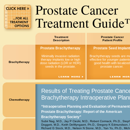
Prostate Cancer
Treatment Guid
Treatment
Prostate Cancer
Description
Patient Profile
Prostate Brachytherapy
Prostate Seed Implant
Minimally invasive radiation
Brachytherapy seeds are m
therapy implants low or high
effective for younger patients
Brachytherapy
dose radiation (LDR or HDR)
good health with localized
seeds in the prostate.
prostate cancer.
Results of Treating Prostate Cance
Brachytherapy Intraoperative Plan
Chemotherapy
“Intraoperative Planning and Evaluation of Permanent
Prostate Brachytherapy: Report of the American
Brachytherapy Society”
Subir Nag, M.D., Jay P Ciezki, M.D., Robert Cormack, Ph.D., Step
Doggett, M.D., Keith DeWyngaert, Ph.D., Gregory K Edmundson, 
Richard G Stock, M.D., Nelson N Stone, M.D., Yan Yu, Ph.D., Mich