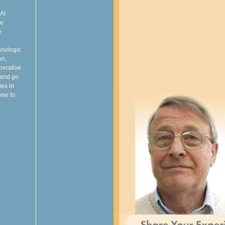
 At
ve
e
hnologic
on,
perative
 and go
ies in
one to