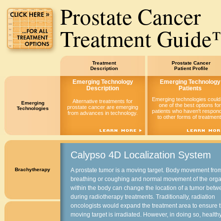
Prostate Cancer
Treatment Guid
Treatment
Prostate Cancer
Description
Patient Profile
Emerging Technology
Emerging Technology
Description
Patients
Emerging technologies could
Alternative treatments for
Emerging
one of the best options for
prostate cancer are emerging
Technologies
patients who haven't respon
from advances in technology.
to other forms of treatment
Calypso 4D Localization System
Brachytherapy
A prostate tumor is a moving target. Body movement fro
breathing or coughing and normal movement of the org
within the body can change the location of a tumor bet
during radiotherapy treatments. Traditionally, radiation
oncologists would expand the treatment area to ensure 
moving target is irradiated. However, in doing so, health