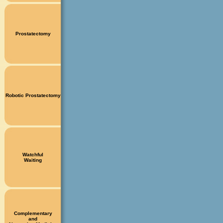
Prostatectomy
Robotic Prostatectomy
Watchful
Waiting
Complementary
and