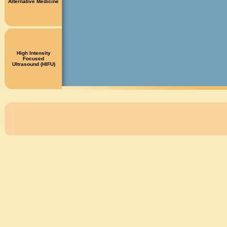
Alternative Medicine
High Intensity
Focused
Ultrasound (HIFU)