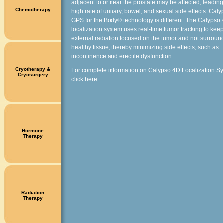
adjacent to or near the prostate may be affected, leading
Chemotherapy
high rate of urinary, bowel, and sexual side effects. Cal
GPS for the Body® technology is different. The Calypso
localization system uses real-time tumor tracking to kee
external radiation focused on the tumor and not surroun
healthy tissue, thereby minimizing side effects, such as
incontinence and erectile dysfunction.
Cryotherapy &
For complete information on Calypso 4D Localization S
Cryosurgery
click here.
Hormone
Therapy
Radiation
Therapy