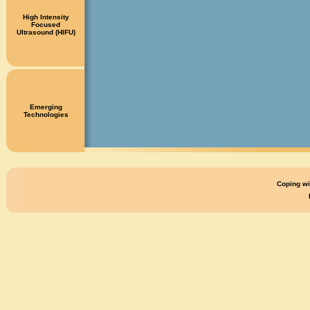
High Intensity
Focused
Ultrasound (HIFU)
Emerging
Technologies
Coping wi