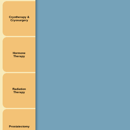
Cryotherapy &
Cryosurgery
Hormone
Therapy
Radiation
Therapy
Prostatectomy