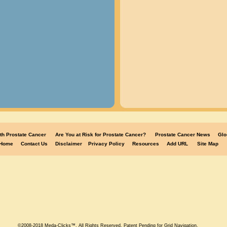
th Prostate Cancer
Are You at Risk for Prostate Cancer?
Prostate Cancer News
Glo
Home
Contact Us
Disclaimer
Privacy Policy
Resources
Add URL
Site Map
©2008-2018 Meda-Clicks™. All Rights Reserved. Patent Pending for Grid Navigation.