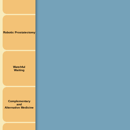
Robotic Prostatectomy
Watchful
Waiting
Complementary
and
Alternative Medicine