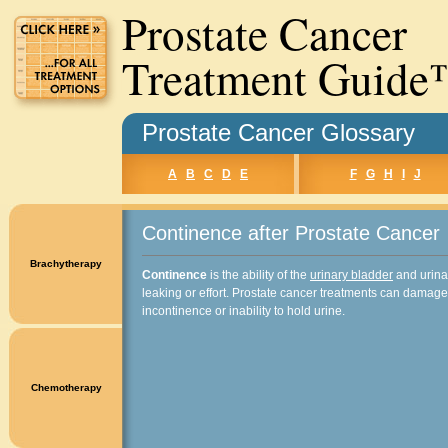
Prostate Cancer
Treatment Guid
Prostate Cancer Glossary
A
B
C
D
E
F
G
H
I
J
Continence after Prostate Cancer
Brachytherapy
Continence
is the ability of the
urinary bladder
and urinar
leaking or effort. Prostate cancer treatments can damage
incontinence or inability to hold urine.
Chemotherapy