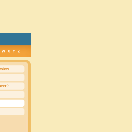
W
X
Y
Z
rview
ncer?