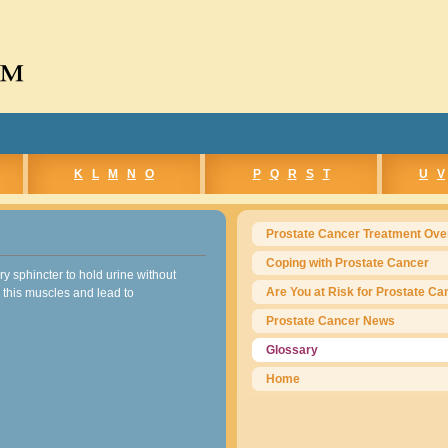
e™
K
L
M
N
O
P
Q
R
S
T
U
V
Prostate Cancer Treatment Ove
Coping with Prostate Cancer
y sphincter to hold urine without
Are You at Risk for Prostate Ca
 this muscles and lead to
Prostate Cancer News
Glossary
Home